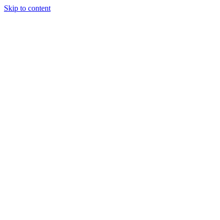
Skip to content