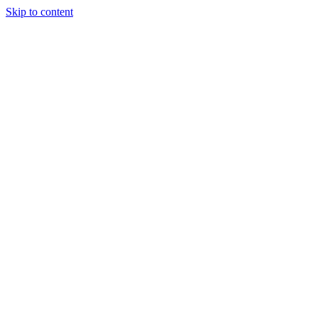
Skip to content