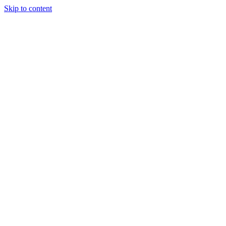
Skip to content