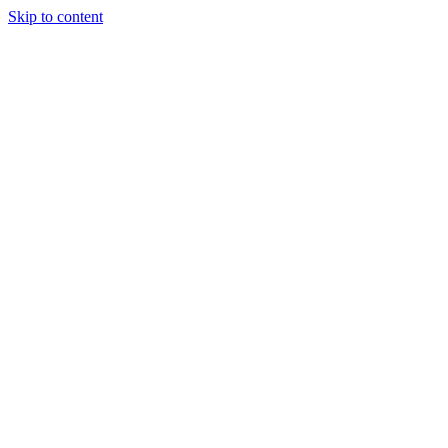
Skip to content