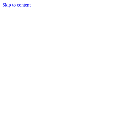
Skip to content