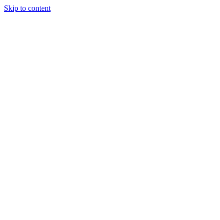
Skip to content