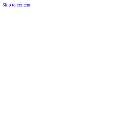
Skip to content