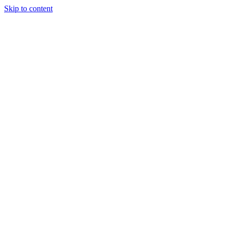
Skip to content