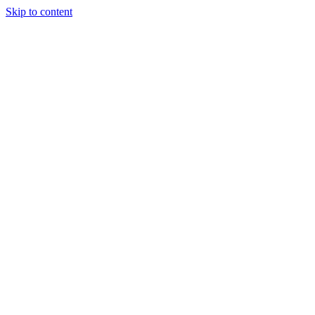
Skip to content