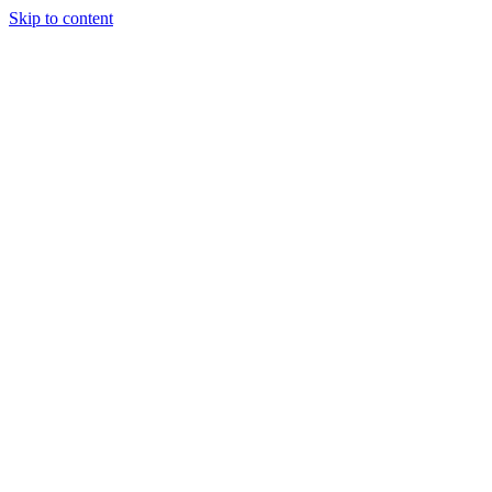
Skip to content