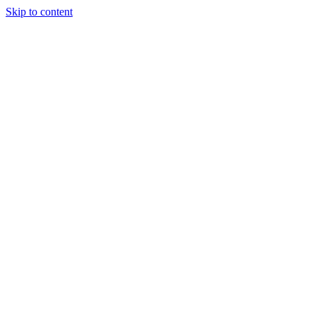
Skip to content