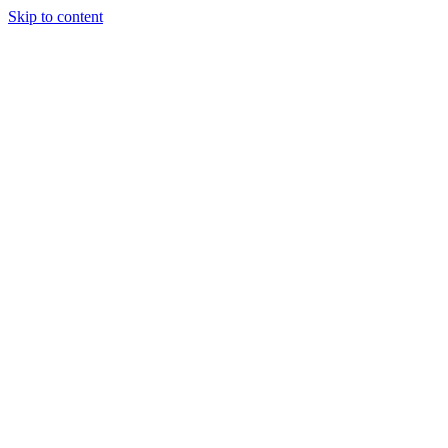
Skip to content