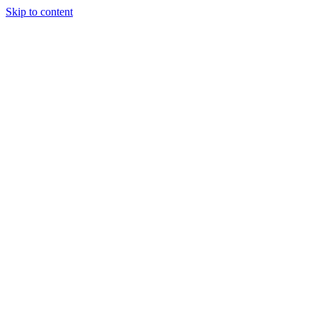
Skip to content