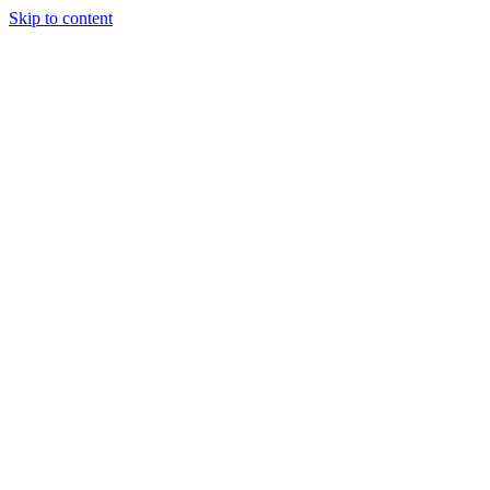
Skip to content