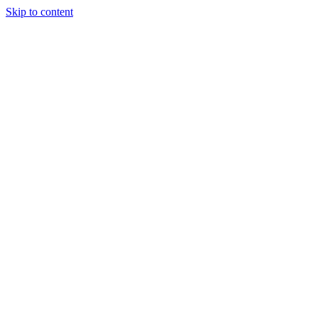
Skip to content