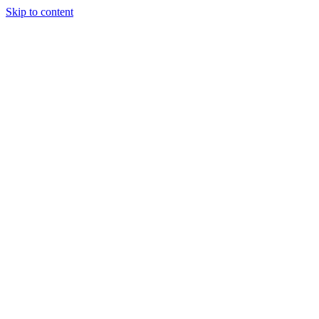
Skip to content