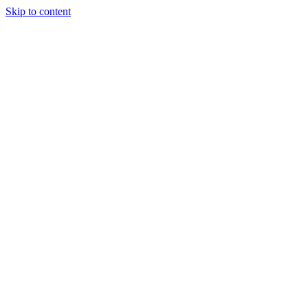
Skip to content