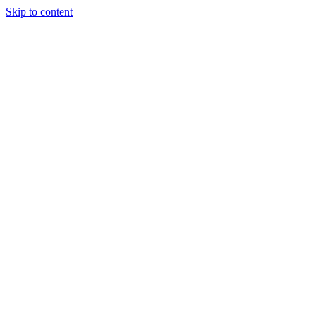
Skip to content