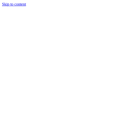
Skip to content