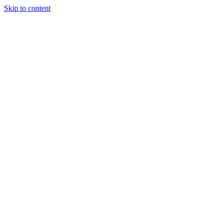
Skip to content