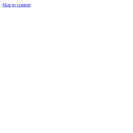
Skip to content