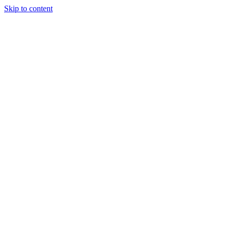
Skip to content