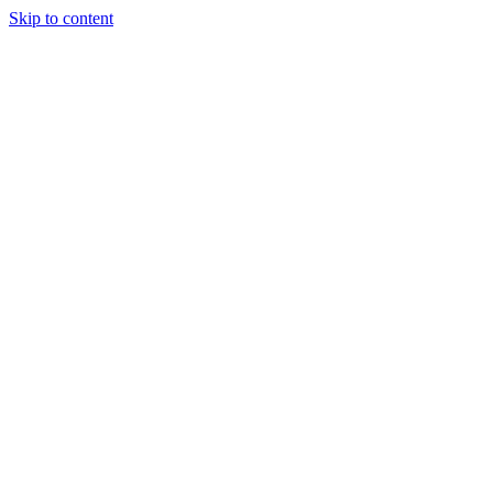
Skip to content