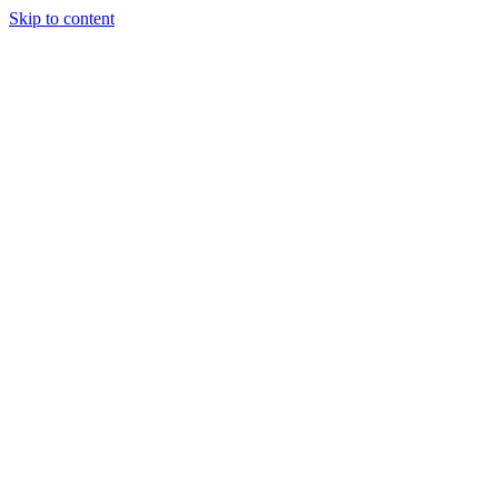
Skip to content