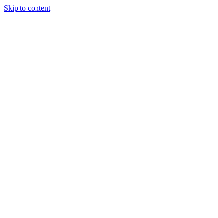
Skip to content