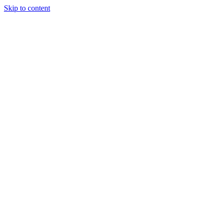
Skip to content