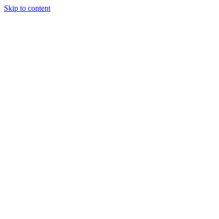
Skip to content