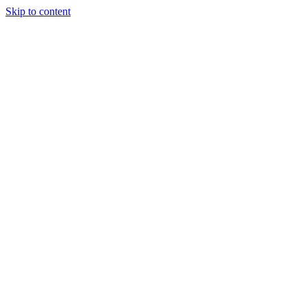
Skip to content