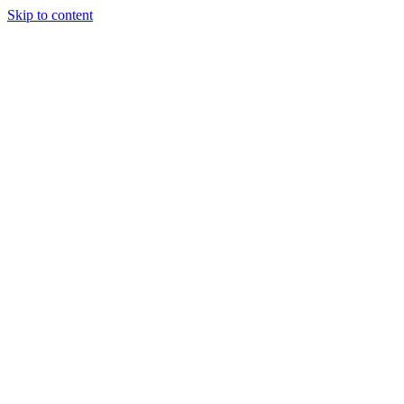
Skip to content