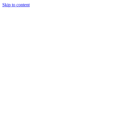
Skip to content