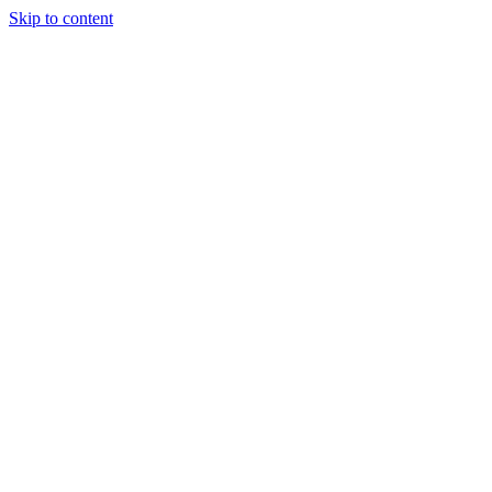
Skip to content