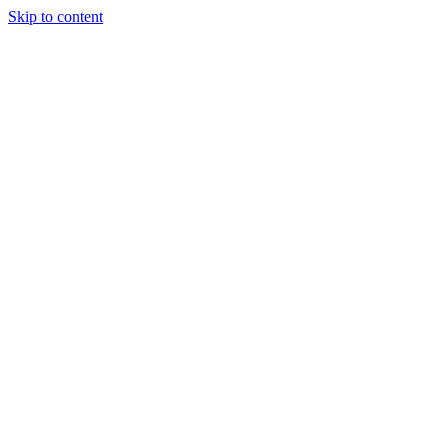
Skip to content