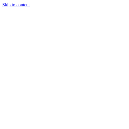
Skip to content