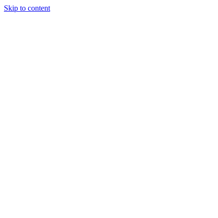
Skip to content