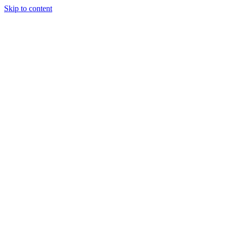
Skip to content