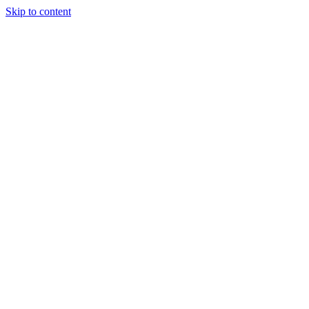
Skip to content