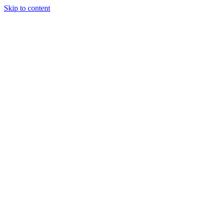
Skip to content