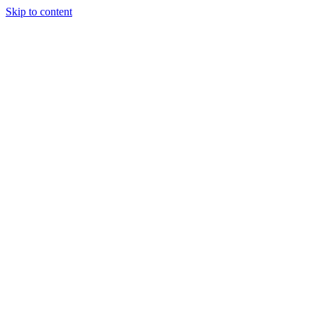
Skip to content