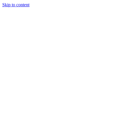
Skip to content