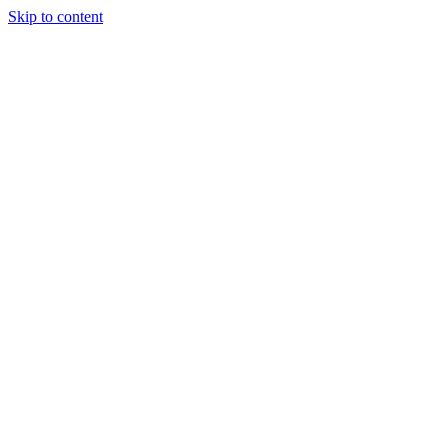
Skip to content