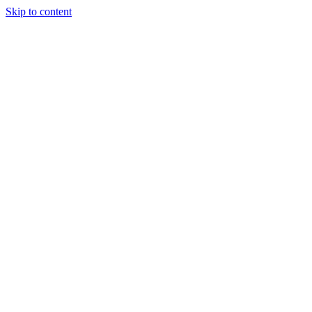
Skip to content