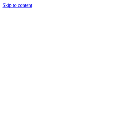
Skip to content