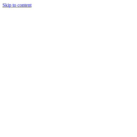
Skip to content