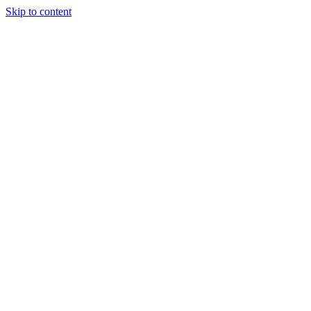
Skip to content