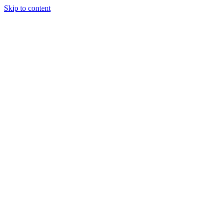
Skip to content