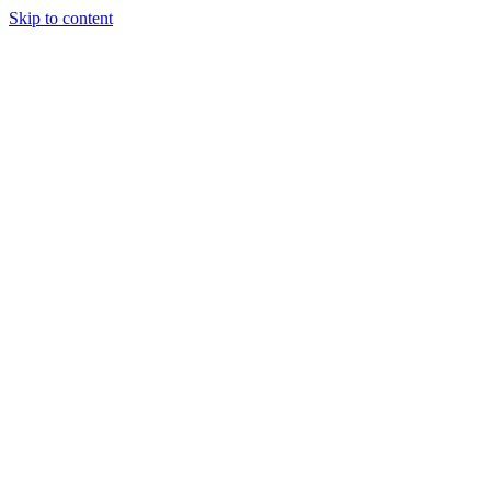
Skip to content