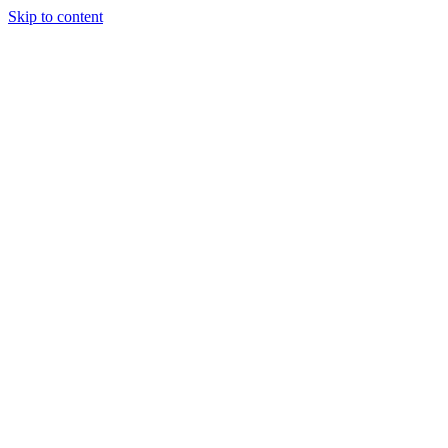
Skip to content