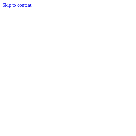
Skip to content