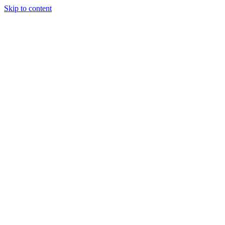
Skip to content