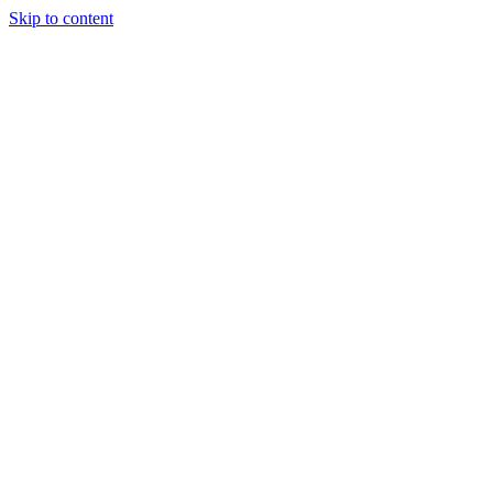
Skip to content